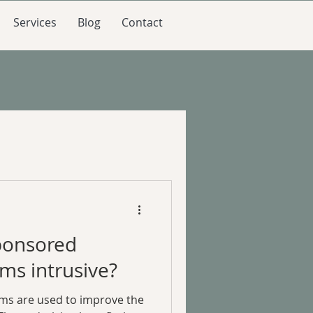
Services
Blog
Contact
ponsored
ms intrusive?
ms are used to improve the