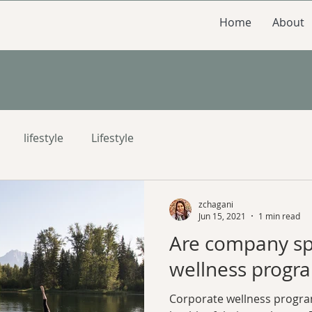
Home
About
lifestyle
Lifestyle
zchagani
Jun 15, 2021
1 min read
Are company s
wellness progra
Corporate wellness progra