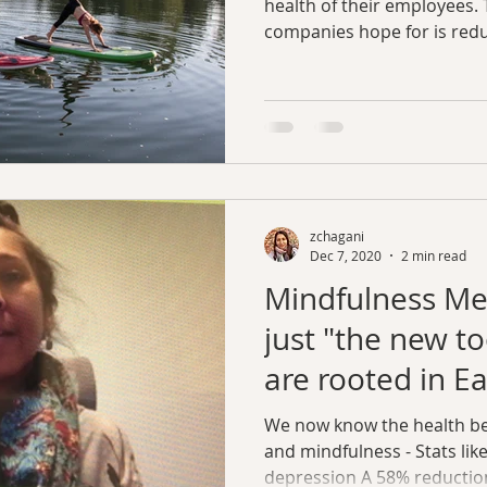
health of their employees. 
companies hope for is redu
zchagani
Dec 7, 2020
2 min read
Mindfulness Med
just "the new to
are rooted in Ea
We now know the health be
and mindfulness - Stats lik
depression A 58% reduction 