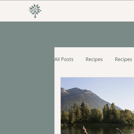
All Posts
Recipes
Recipes