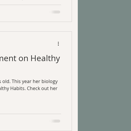
ment on Healthy
 old. This year her biology
thy Habits. Check out her