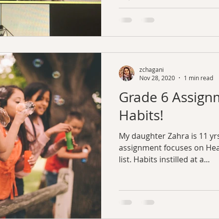
zchagani
Nov 28, 2020
1 min read
Grade 6 Assign
Habits!
My daughter Zahra is 11 yrs
assignment focuses on Heal
list. Habits instilled at a...