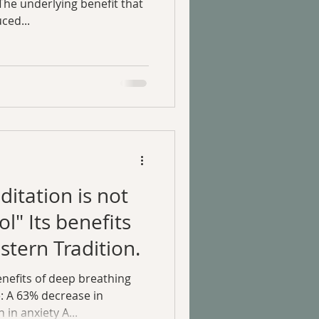
The underlying benefit that
ced...
itation is not
ol" Its benefits
stern Tradition.
nefits of deep breathing
e: A 63% decrease in
in anxiety A...