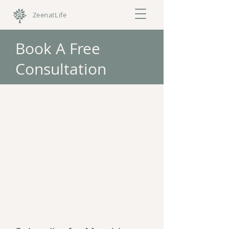
ZeenatLife
Book A Free
Consultation